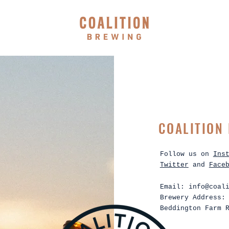
COALITION
Follow us on
Ins
Twitter
and
Face
Email:
info@coal
Brewery Address:
Beddington Farm 