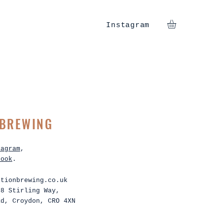
Instagram
 BREWING
tagram
,
book
.
itionbrewing.co.uk
 8 Stirling Way,
Rd, Croydon, CRO 4XN