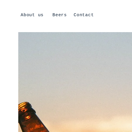
About us
Beers
Contact