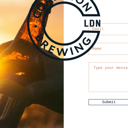
Submit