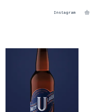
Instagram