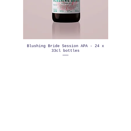
Blushing Bride Session APA - 24 x
33cl bottles