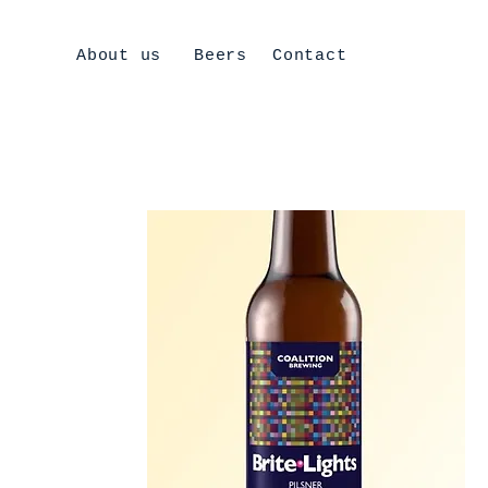
About us
Beers
Contact