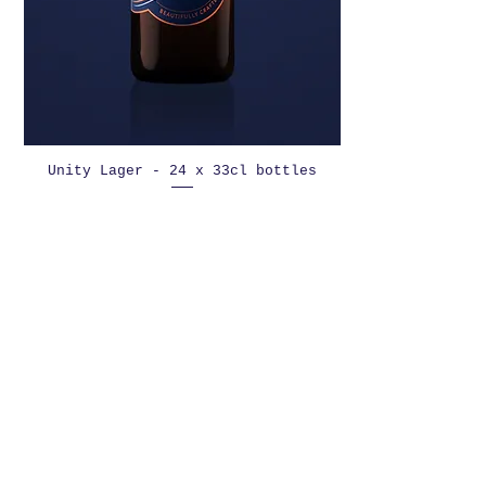
Unity Lager - 24 x 33cl bottles