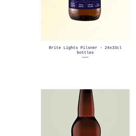
Brite Lights Pilsner - 24x33cl
bottles