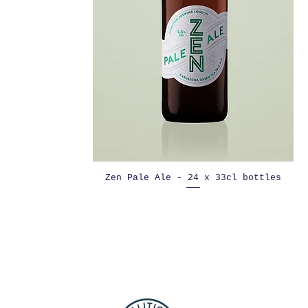
Zen Pale Ale - 24 x 33cl bottles