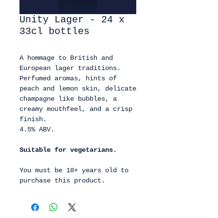
Unity Lager - 24 x
33cl bottles
A hommage to British and
European lager traditions.
Perfumed aromas, hints of
peach and lemon skin, delicate
champagne like bubbles, a
creamy mouthfeel, and a crisp
finish.
4.5% ABV.
Suitable for vegetarians.
You must be 18+ years old to
purchase this product.