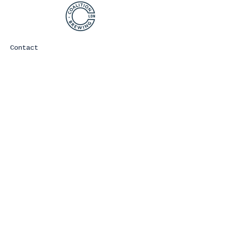
Contact
Join Our Mailing list
Subscribe Now
©2021 COALITION BREWING. ALL
RIGHTS RESERVED.
You must be of legal drinking age
to consume any alcoholic beverages